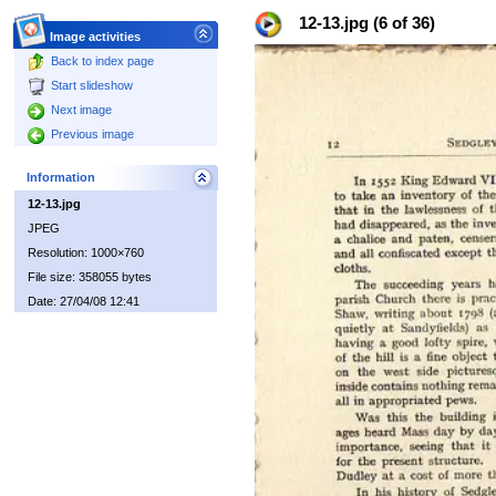
12-13.jpg (6 of 36)
Image activities
Back to index page
Start slideshow
Next image
Previous image
Information
12-13.jpg
JPEG
Resolution: 1000×760
File size: 358055 bytes
Date: 27/04/08 12:41