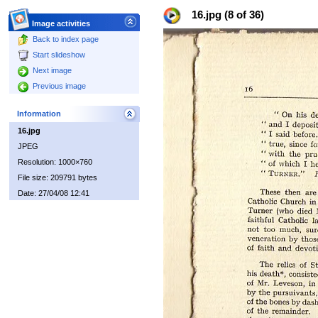
16.jpg (8 of 36)
Image activities
Back to index page
Start slideshow
Next image
Previous image
Information
16.jpg
JPEG
Resolution: 1000×760
File size: 209791 bytes
Date: 27/04/08 12:41