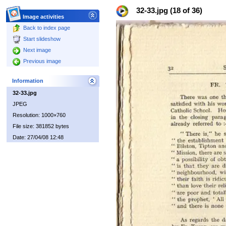
32-33.jpg (18 of 36)
Image activities
Back to index page
Start slideshow
Next image
Previous image
Information
32-33.jpg
JPEG
Resolution: 1000×760
File size: 381852 bytes
Date: 27/04/08 12:48