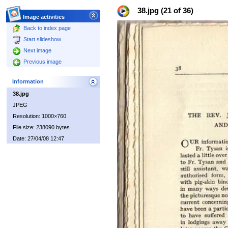
38.jpg (21 of 36)
Image activities
Back to index page
Start slideshow
Next image
Previous image
Information
38.jpg
JPEG
Resolution: 1000×760
File size: 238090 bytes
Date: 27/04/08 12:47