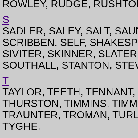
ROWLEY, RUDGE, RUSHTO
S
SADLER, SALEY, SALT, SA
SCRIBBEN, SELF, SHAKES
SIVITER, SKINNER, SLATE
SOUTHALL, STANTON, STE
T
TAYLOR, TEETH, TENNANT
THURSTON, TIMMINS, TIMM
TRAUNTER, TROMAN, TURL
TYGHE,