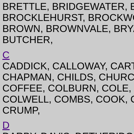
BRETTLE, BRIDGEWATER, 
BROCKLEHURST, BROCKWO
BROWN, BROWNVALE, BRYA
BUTCHER,
C
CADDICK, CALLOWAY, CAR
CHAPMAN, CHILDS, CHURCH
COFFEE, COLBURN, COLE, 
COLWELL, COMBS, COOK, 
CRUMP,
D