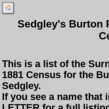
Sedgley's Burton
C
This is a list of the Su
1881 Census for the B
Sedgley.
If you see a name that 
LETTER for a full listin