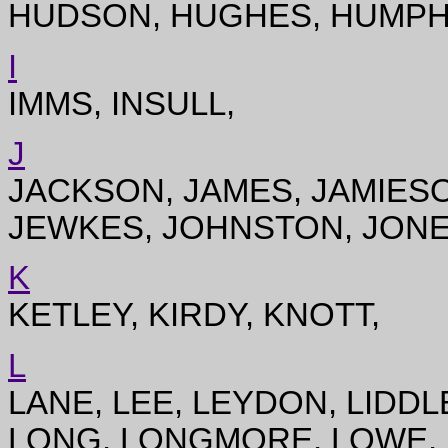
HUDSON, HUGHES, HUMPH
I
IMMS, INSULL,
J
JACKSON, JAMES, JAMIESO
JEWKES, JOHNSTON, JONE
K
KETLEY, KIRDY, KNOTT,
L
LANE, LEE, LEYDON, LIDDL
LONG, LONGMORE, LOWE, 