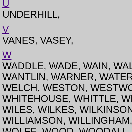
U
UNDERHILL,
V
VANES, VASEY,
W
WADDLE, WADE, WAIN, WA
WANTLIN, WARNER, WATER
WELCH, WESTON, WESTWO
WHITEHOUSE, WHITTLE, WH
WILES, WILKES, WILKINSON
WILLIAMSON, WILLINGHAM,
WOLFE, WOOD, WOODALL