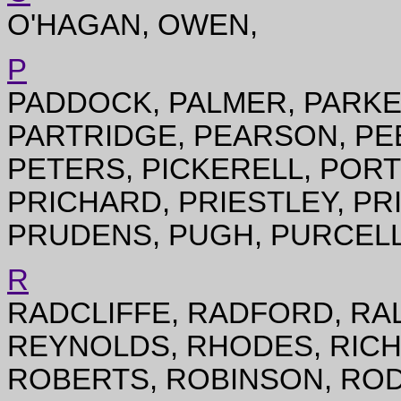
O'HAGAN, OWEN,
P
PADDOCK, PALMER, PARKE
PARTRIDGE, PEARSON, PE
PETERS, PICKERELL, PORT
PRICHARD, PRIESTLEY, PR
PRUDENS, PUGH, PURCELL
R
RADCLIFFE, RADFORD, RA
REYNOLDS, RHODES, RICH
ROBERTS, ROBINSON, RO