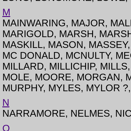
M
MAINWARING, MAJOR, MAL
MARIGOLD, MARSH, MARSH
MASKILL, MASON, MASSEY
MC DONALD, MCNULTY, ME
MILLARD, MILLICHIP, MILL
MOLE, MOORE, MORGAN, M
MURPHY, MYLES, MYLOR ?
N
NARRAMORE, NELMES, NIC
O