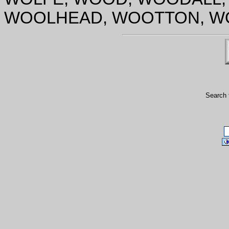
WOOLHEAD, WOOTTON, WO
Search 