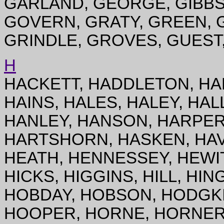
GARLAND, GEORGE, GIBBS
GOVERN, GRATY, GREEN, G
GRINDLE, GROVES, GUEST
H
HACKETT, HADDLETON, HA
HAINS, HALES, HALEY, HAL
HANLEY, HANSON, HARPER,
HARTSHORN, HASKEN, HAV
HEATH, HENNESSEY, HEWIT
HICKS, HIGGINS, HILL, HIN
HOBDAY, HOBSON, HODGKI
HOOPER, HORNE, HORNER