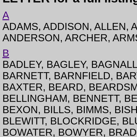
A
ADAMS, ADDISON, ALLEN, 
ANDERSON, ARCHER, ARMS
B
BADLEY, BAGLEY, BAGNALL,
BARNETT, BARNFIELD, BAR
BAXTER, BEARD, BEARDSM
BELLINGHAM, BENNETT, B
BEXON, BILLS, BIMMS, BIS
BLEWITT, BLOCKRIDGE, BL
BOWATER, BOWYER, BRADB