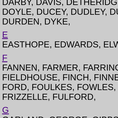
DARBY, DAVIS, DETHERID
DOYLE, DUCEY, DUDLEY, D
DURDEN, DYKE,
E
EASTHOPE, EDWARDS, ELW
F
FANNEN, FARMER, FARRING
FIELDHOUSE, FINCH, FINNE
FORD, FOULKES, FOWLES,
FRIZZELLE, FULFORD,
G