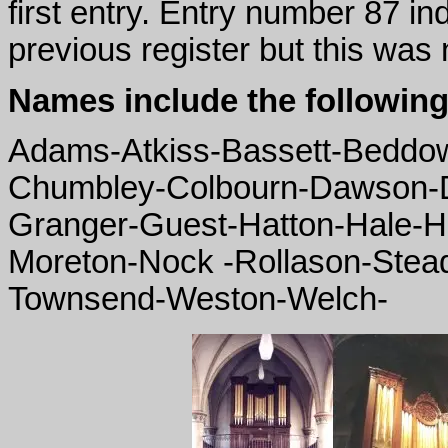
first entry. Entry number 87 in
previous register but this was 
Names include the following
Adams-Atkiss-Bassett-Beddo
Chumbley-Colbourn-Dawson-D
Granger-Guest-Hatton-Hale-Ha
Moreton-Nock -Rollason-Ste
Townsend-Weston-Welch-