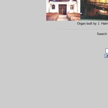
Organ built by J. Ha
Search 