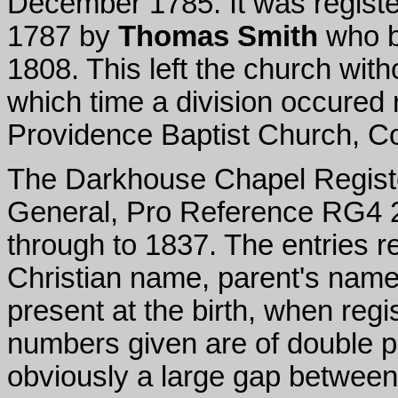
December 1785. It was register
1787 by
Thomas Smith
who be
1808. This left the church with
which time a division occured r
Providence Baptist Church, C
The Darkhouse Chapel Registe
General, Pro Reference RG4 2
through to 1837. The entries 
Christian name, parent's name
present at the birth, when re
numbers given are of double pa
obviously a large gap between