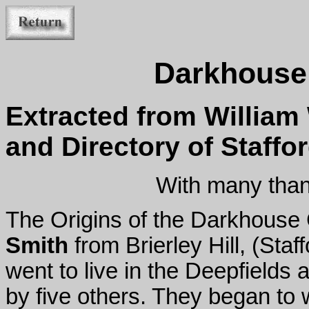
Darkhouse 
Extracted from William 
and Directory of Staffo
With many than
The Origins of the Darkhouse
Smith
from Brierley Hill, (Sta
went to live in the Deepfields
by five others. They began to 