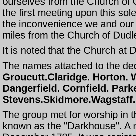
ourselves from the Church of 
the first meeting upon this sol
the inconvenience we and our f
miles from the Church of Dudl
It is noted that the Church at
The names attached to the de
Groucutt.Claridge. Horton. W
Dangerfield. Cornfield. Park
Stevens.Skidmore.Wagstaff. 
The group met for worship in t
known as the "Darkhouse". A