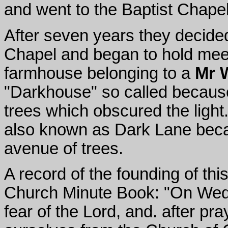
and went to the Baptist Chape
After seven years they decide
Chapel and began to hold meeti
farmhouse belonging to a
Mr 
"Darkhouse" so called becaus
trees which obscured the light
also known as Dark Lane bec
avenue of trees.
A record of the founding of thi
Church Minute Book: "On Wedn
fear of the Lord, and. after p