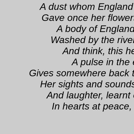
A dust whom England
Gave once her flowers
A body of England'
Washed by the river
And think, this h
A pulse in the
Gives somewhere back t
Her sights and sound
And laughter, learnt
In hearts at peace