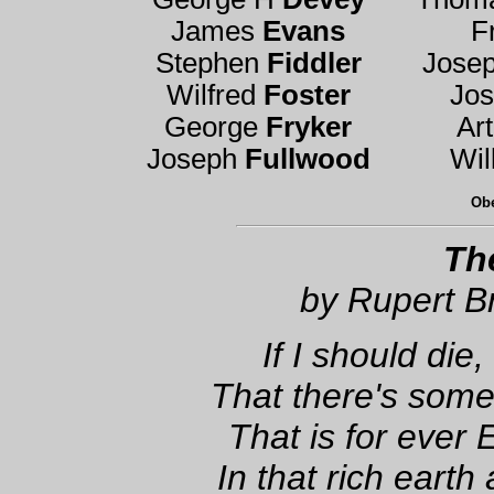
James
Evans
F
Stephen
Fiddler
Jose
Wilfred
Foster
Jo
George
Fryker
Ar
Joseph
Fullwood
Wil
Obe
Th
by Rupert B
If I should die,
That there's some 
That is for ever 
In that rich earth