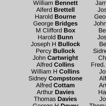
William
Bennett
Ja
Alferd
Brettell
Jo
Harold
Bourne
Geo
George
Bridges
Joh
M Clifford
Box
Be
Harold
Bunn
Jo
Joseph H
Bullock
Be
Percy
Bullock
Sidn
John
Cartwright
Ch
Alfred
Collins
Fred.
William H
Collins
J
Sidney
Compstone
Al
Alfred
Cottam
Ar
Arthur
Davies
Ha
Thomas
Davies
J
George H
Devey
Thom