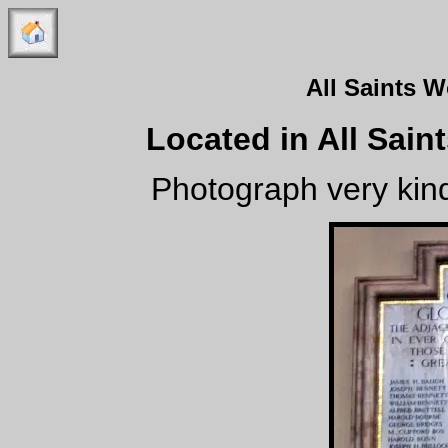
All Saints 
Located in All Sain
Photograph very kind