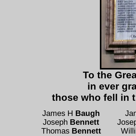
To the Grea
in ever gr
those who fell in
James H
Baugh
Ja
Joseph
Bennett
Jose
Thomas
Bennett
Wil