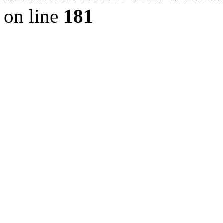
on line
181