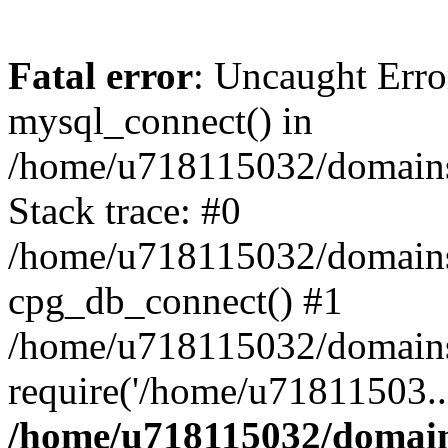
Fatal error
: Uncaught Erro
mysql_connect() in
/home/u718115032/domains/
Stack trace: #0
/home/u718115032/domains/
cpg_db_connect() #1
/home/u718115032/domains/
require('/home/u71811503..
/home/u718115032/domains