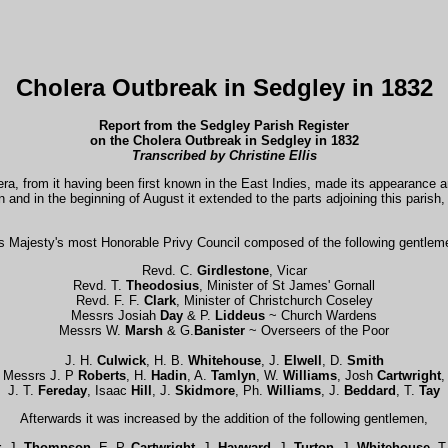
Cholera Outbreak in Sedgley in 1832
Report from the Sedgley Parish Register
on the Cholera Outbreak in Sedgley in 1832
Transcribed by Christine
Ellis
lera, from it having been first known in the East Indies, made its appearance
on and in the beginning of August it extended to the parts adjoining this paris
is Majesty's most Honorable Privy Council composed of the following gentlem
Revd. C.
Girdlestone
, Vicar
Revd. T.
Theodosius
, Minister of St James' Gornall
Revd. F. F.
Clark
, Minister of Christchurch Coseley
Messrs Josiah
Day
& P.
Liddeus
~ Church Wardens
Messrs W.
Marsh
& G.
Banister
~ Overseers of the Poor
J. H.
Culwick
, H. B.
Whitehouse
, J.
Elwell
, D.
Smith
Messrs J. P
Roberts
, H.
Hadin
, A.
Tamlyn
, W.
Williams
, Josh
Cartwright
,
J. T.
Fereday
, Isaac
Hill
, J.
Skidmore
, Ph.
Williams
, J.
Beddard
, T.
Tay
Afterwards it was increased by the addition of the following gentlemen,
t
, J.
Thompson
, E. P.
Cartwright
, J.
Hayward
, J.
Turton
, J.
Whitehouse
, T