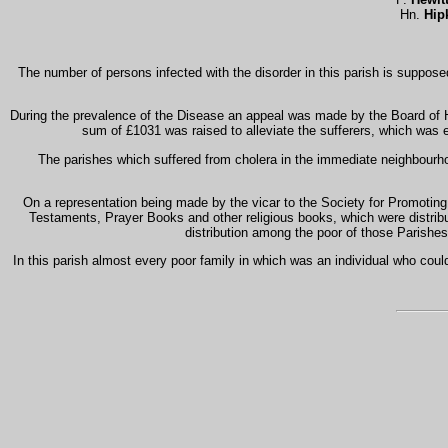
Hn.
Hip
The number of persons infected with the disorder in this parish is suppo
During the prevalence of the Disease an appeal was made by the Board of H
sum of £1031 was raised to alleviate the sufferers, which was e
The parishes which suffered from cholera in the immediate neighbour
On a representation being made by the vicar to the Society for Promoting C
Testaments, Prayer Books and other religious books, which were distrib
distribution among the poor of those Parishes 
In this parish almost every poor family in which was an individual who coul