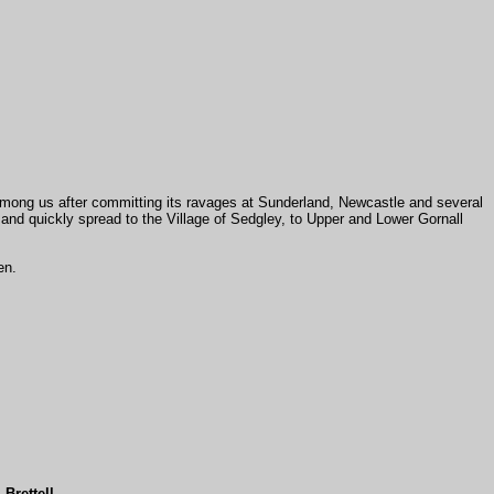
 among us after committing its ravages at Sunderland, Newcastle and several
h, and quickly spread to the Village of Sedgley, to Upper and Lower Gornall
en.
.
Brettell
,