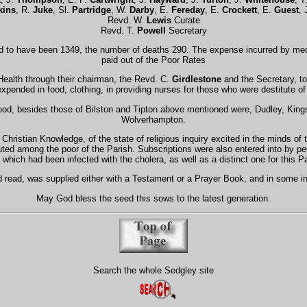
kins
, R.
Juke
, Sl.
Partridge
, W.
Darby
, E.
Fereday
, E.
Crockett
, E.
Guest
, 
Revd. W.
Lewis
Curate
Revd. T.
Powell
Secretary
sed to have been 1349, the number of deaths 290. The expense incurred by me
paid out of the Poor Rates
ealth through their chairman, the Revd. C.
Girdlestone
and the Secretary, to
xpended in food, clothing, in providing nurses for those who were destitute of
hood, besides those of Bilston and Tipton above mentioned were, Dudley, Kin
Wolverhampton.
hristian Knowledge, of the state of religious inquiry excited in the minds of 
uted among the poor of the Parish. Subscriptions were also entered into by 
which had been infected with the cholera, as well as a distinct one for this Par
d read, was supplied either with a Testament or a Prayer Book, and in some in
May God bless the seed this sows to the latest generation.
Search the whole Sedgley site