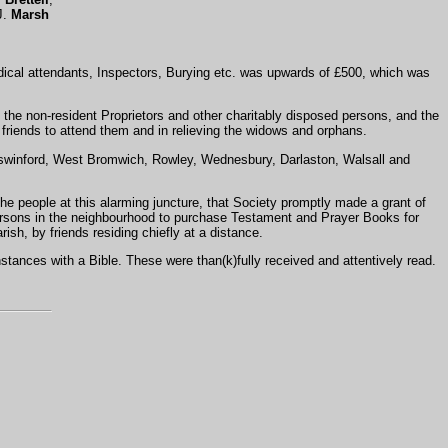
J.
Marsh
dical attendants, Inspectors, Burying etc. was upwards of £500, which was
 the non-resident Proprietors and other charitably disposed persons, and the
 friends to attend them and in relieving the widows and orphans.
gswinford, West Bromwich, Rowley, Wednesbury, Darlaston, Walsall and
the people at this alarming juncture, that Society promptly made a grant of
persons in the neighbourhood to purchase Testament and Prayer Books for
ish, by friends residing chiefly at a distance.
stances with a Bible. These were than(k)fully received and attentively read.