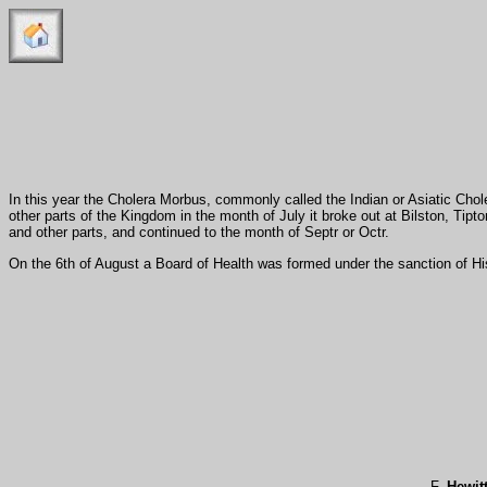
In this year the Cholera Morbus, commonly called the Indian or Asiatic Cho
other parts of the Kingdom in the month of July it broke out at Bilston, Tipt
and other parts, and continued to the month of Septr or Octr.
On the 6th of August a Board of Health was formed under the sanction of H
F.
Hewit