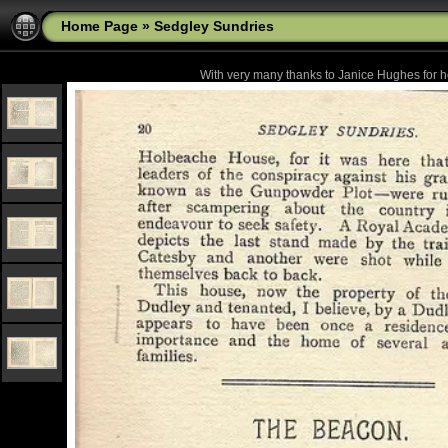
Home Page
»
Sedgley Sundries
With very many thanks to Janice Hughes for he