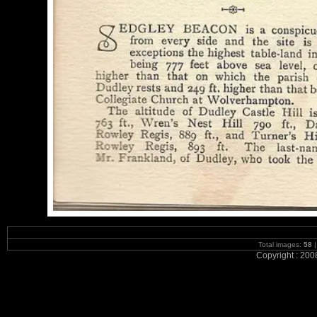
Total images:
58
|
Copyright : 200