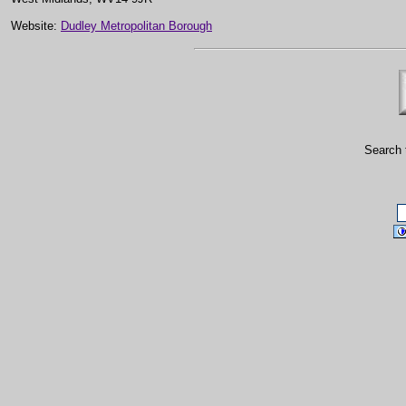
Website:
Dudley Metropolitan Borough
Search 