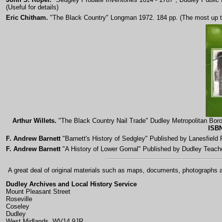
(Useful for details)
Eric Chitham.
"The Black Country" Longman 1972. 184 pp. (The most up to d
Arthur Willets.
"The Black Country Nail Trade" Dudley Metropolitan Boro
ISBN
F. Andrew Barnett
"Barnett's History of Sedgley" Published by Lanesfiel
F. Andrew Barnett
"A History of Lower Gornal" Published by Dudley Teach
A great deal of original materials such as maps, documents, photographs an
Dudley Archives and Local History Service
Mount Pleasant Street
Roseville
Coseley
Dudley
West Midlands, WV14 9JR