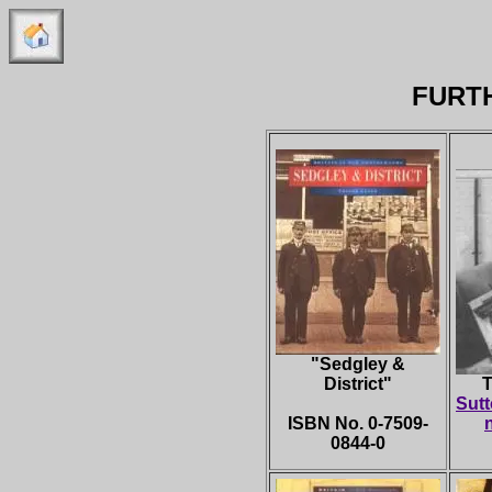
FURT
"
Sedgley &
District"
T
Sutt
ISBN No. 0-7509-
0844-0