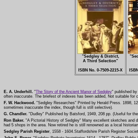
"Sedgley & District,
"Sed
A Third Selection"
ISBN No. 0-7509-2215-X
ISB
E. A. Underhill.
"
The Story of the Ancient Manor of Sedgley
" published by 
often inaccurate. The briefest of indexes has been added, Not suitable for c
F. W. Hackwood.
"Sedgley Researches" Printed by Herald Press. 1898, 126 p
sometimes inaccurate the index, though full is still selective).
G. Chandler.
"Dudley" Published by Batsford, 1949, 208 pp. (Useful for the 
Ron Baker.
"A Pictorial History of Sedgley" Many excellent sketches and 
had 5 shops in the area. Now retired he is still renowned as a local historian
Sedgley Parish Register
, 1558 - 1604.Staffordshire Parish Register Socie
John S. Roper.
"Sedgley Probate Inventories 1614 - 1787", Dudley Public Li