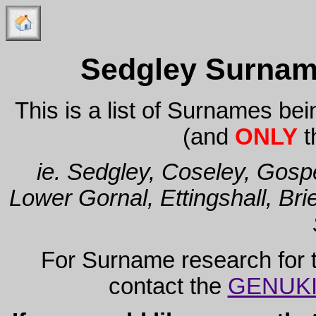
Sedgley Surnam
This is a list of Surnames be
(and
ONLY
t
ie. Sedgley, Coseley, Gosp
Lower Gornal, Ettingshall, Br
For Surname research for
contact the
GENUKI G