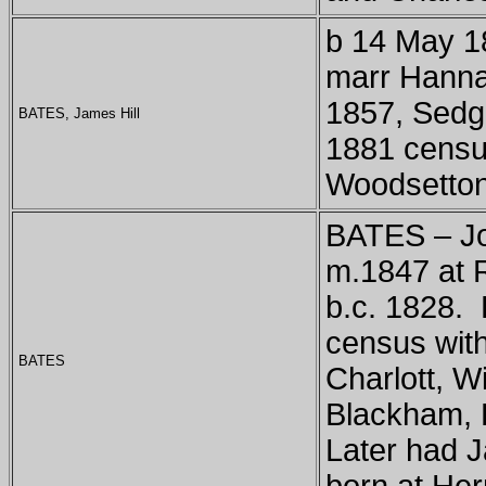
b 14 May 1
marr Hanna
1857, Sedg
BATES, James Hill
1881 censu
Woodsetton
BATES – Jo
m.1847 at R
b.c. 1828.
census with
BATES
Charlott, Wi
Blackham, 
Later had 
born at Her