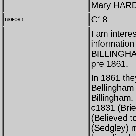
Mary HARD
C18
BIGFORD
I am interes
information
BILLINGHA
pre 1861.
In 1861 th
Bellingham 
Billingham.
c1831 (Brie
(Believed 
(Sedgley) m