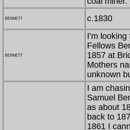
coal miner.
c.1830
BENNETT
I'm looking
Fellows Ben
1857 at Bri
BENNETT
Mothers nam
unknown bu
I am chasi
Samuel Benn
as about 18
back to 18
1861 I cann