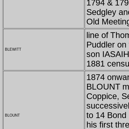
1794 & 1795
Sedgley an
Old Meetin
line of Th
Puddler on
BLEWITT
son IASAIH
1881 censu
1874 onwar
BLOUNT mov
Coppice, S
successivel
to 14 Bond 
BLOUNT
his first th