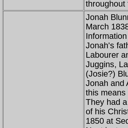
throughout 
Jonah Blun
March 1838
Information 
Jonah's fat
Labourer an
Juggins, L
(Josie?) Bl
Jonah and A
this means 
They had a 
of his Chri
1850 at Sed