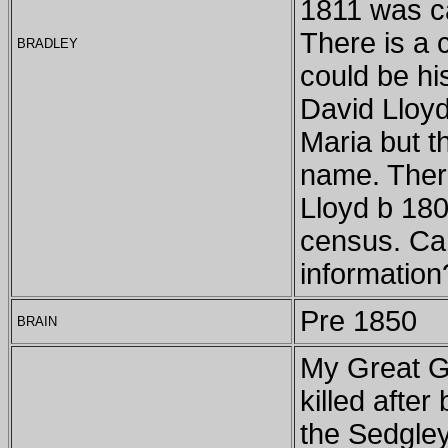
1811 was ca
There is a c
BRADLEY
could be hi
David Lloyd
Maria but t
name. There
Lloyd b 180
census. Ca
information
Pre 1850
BRAIN
My Great G
killed after
the Sedgley