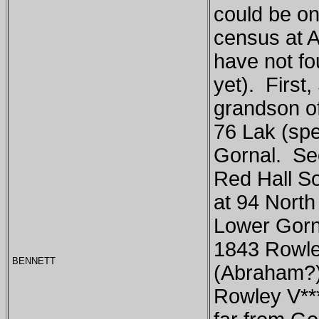
could be on
census at 
have not fou
yet). First
grandson of
76 Lak (spe
Gornal. Se
Red Hall So
at 94 Nort
Lower Gorn
1843 Rowle
BENNETT
(Abraham?) 
Rowley V***