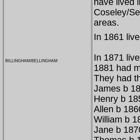
have lived i
Coseley/Se
areas.
In 1861 liv
In 1871 live
BILLINGHAM/BELLINGHAM
1881 had m
They had th
James b 1
Henry b 18
Allen b 186
William b 1
Jane b 187