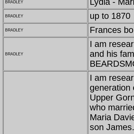
Lydia - Mar
BRADLEY
up to 1870
BRADLEY
Frances b
BRADLEY
I am resea
and his fam
BRADLEY
BEARDSMOR
I am resear
generation
Upper Gorna
who marrie
Maria Davi
son James.