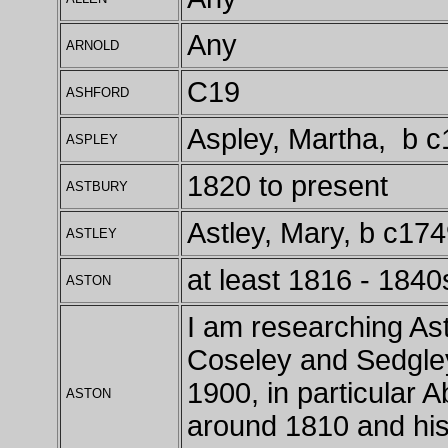
Any
ARNOLD
C19
ASHFORD
Aspley, Martha, b 
ASPLEY
1820 to present
ASTBURY
Astley, Mary, b c17
ASTLEY
at least 1816 - 1840
ASTON
I am researching Asto
Coseley and Sedgle
1900, in particular 
ASTON
around 1810 and hi