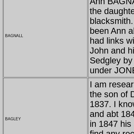
Ann BAGNA
the daughte
blacksmith
been Ann a
BAGNALL
had links wi
John and hi
Sedgley by 
under JON
I am resear
the son of 
1837. I kn
and abt 184
BAGLEY
in 1847 his
find any rec