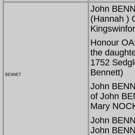
John BENN
(Hannah ) 
Kingswinfo
Honour OA
the daught
1752 Sedgl
Bennett)
BENNET
John BENN
of John BE
Mary NOCK
John BENNE
John BENN