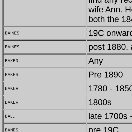
wife Ann. H
both the 1
19C onwar
BAINES
post 1880,
BAINES
Any
BAKER
Pre 1890
BAKER
1780 - 185
BAKER
1800s
BAKER
late 1700s 
BALL
pre 19C
BANES