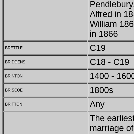
Pendlebury,
Alfred in 1
William 186
in 1866
C19
BRETTLE
C18 - C19
BRIDGENS
1400 - 160
BRINTON
1800s
BRISCOE
Any
BRITTON
The earliest
marriage o