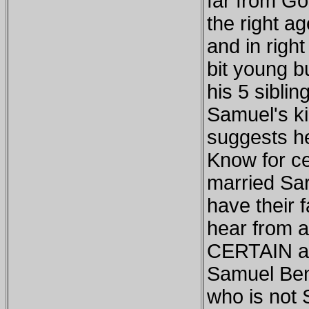
far from Gor
the right ag
and in righ
bit young bu
his 5 sibl
Samuel's k
suggests he 
Know for c
married Sar
have their f
hear from 
CERTAIN an
Samuel Ben
who is not 