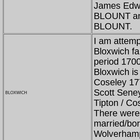
James Edw
BLOUNT an
BLOUNT.
I am attemp
Bloxwich fam
period 170
Bloxwich is
Coseley 17
Scott Sene
BLOXWICH
Tipton / Co
There were
married/bor
Wolverham