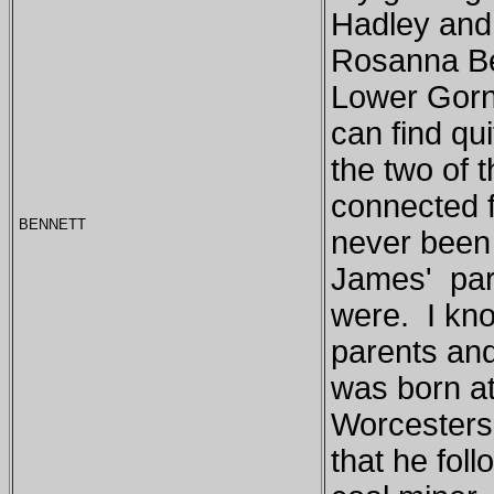
Hadley and
Rosanna Be
Lower Gorn
can find qui
the two of 
connected 
BENNETT
never been 
James' pare
were. I kn
parents an
was born at
Worcesters
that he fol