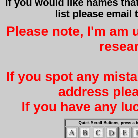
If you would like names that
list please email 
Please note, I'm am 
resear
If you spot any mist
address plea
If you have any luc
Quick Scroll Buttons, press a b