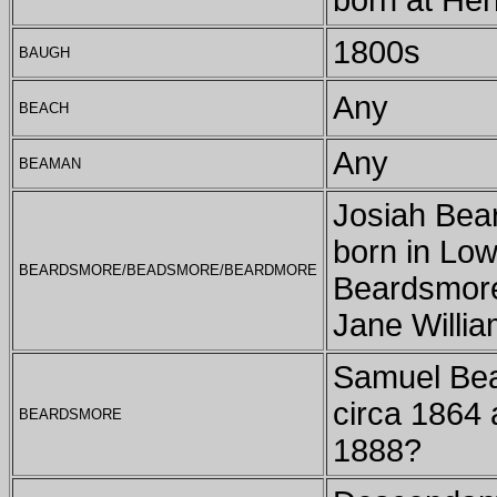
1800s
BAUGH
Any
BEACH
Any
BEAMAN
Josiah Bea
born in Low
BEARDSMORE/BEADSMORE/BEARDMORE
Beardsmore
Jane Willi
Samuel Bea
circa 1864 
BEARDSMORE
1888?