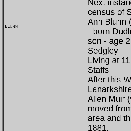
Next insta
census of S
Ann Blunn (
BLUNN
- born Dudl
son - age 2
Sedgley
Living at 1
Staffs
After this 
Lanarkshire
Allen Muir 
moved from
area and th
1881.