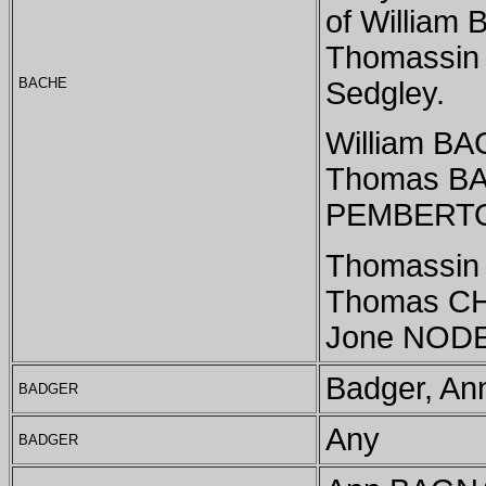
of William
Thomassin
BACHE
Sedgley.
William BA
Thomas BA
PEMBERTO
Thomassin
Thomas CH
Jone NODE
Badger, An
BADGER
Any
BADGER