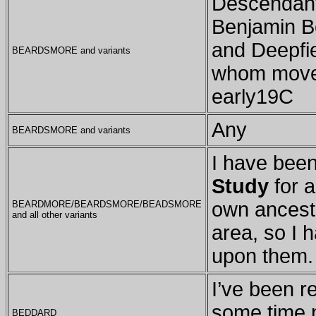
Descendant
Benjamin Be
and Deepfie
BEARDSMORE and variants
whom move
early19C
Any
BEARDSMORE and variants
I have bee
Study
for 
own ancest
BEARDMORE/BEARDSMORE/BEADSMORE
and all other variants
area, so I 
upon them.
I’ve been r
some time 
BEDDARD