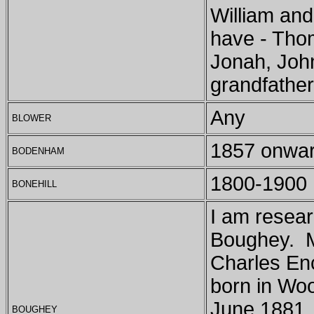
William and
have - Tho
Jonah, Joh
grandfathe
Any
BLOWER
1857 onwa
BODENHAM
1800-1900
BONEHILL
I am resea
Boughey. M
Charles En
born in Woo
June 1881.
BOUGHEY