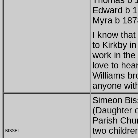
Thomas b 
Edward b 
Myra b 187
I know tha
to Kirkby in
work in th
love to hea
Williams br
anyone with
Simeon Bis
(Daughter 
Parish Chur
two childre
BISSEL