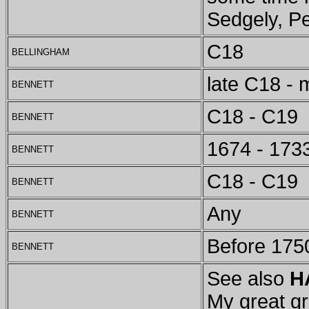
Sedgely, Pe
C18
BELLINGHAM
late C18 - 
BENNETT
C18 - C19
BENNETT
1674 - 173
BENNETT
C18 - C19
BENNETT
Any
BENNETT
Before 175
BENNETT
See also
H
My great g