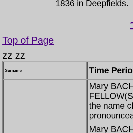
1836 in Deepfields.
Top of Page
zz zz
Time Peri
Surname
Mary BACHE
FELLOW(S) 1
the name c
pronounce
Mary BACHE