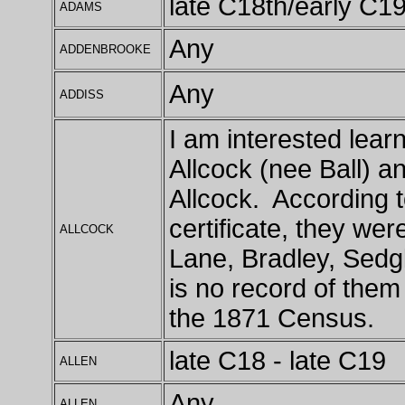
late C18th/early C19
ADAMS
Any
ADDENBROOKE
Any
ADDISS
I am interested lear
Allcock (nee Ball) a
Allcock. According t
certificate, they wer
ALLCOCK
Lane, Bradley, Sedg
is no record of them
the 1871 Census.
late C18 - late C19
ALLEN
Any
ALLEN