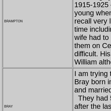
1915-1925 
young when
recall very 
BRAMPTON
time includ
wife had to
them on Ce
difficult. H
William alth
I am trying
Bray born 
and married
They had 5
after the l
BRAY