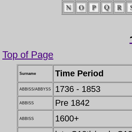
Top of Page
Time Period
Surname
1736 - 1853
ABBISS/ABBYSS
Pre 1842
ABBISS
1600+
ABBISS