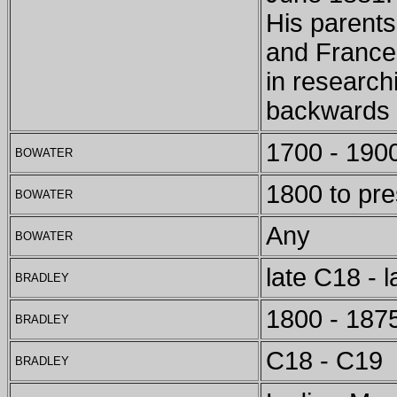
His parent
and France
in research
backwards f
1700 - 190
BOWATER
1800 to pre
BOWATER
Any
BOWATER
late C18 - 
BRADLEY
1800 - 187
BRADLEY
C18 - C19
BRADLEY