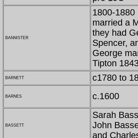
1800-1880 
married a
they had G
BANNISTER
Spencer, a
George mar
Tipton 1843
c1780 to 1
BARNETT
c.1600
BARNES
Sarah Basse
John Basset
BASSETT
and Charles