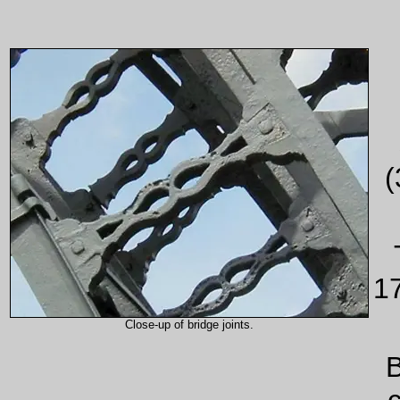
(
1
Close-up of bridge joints.
B
c