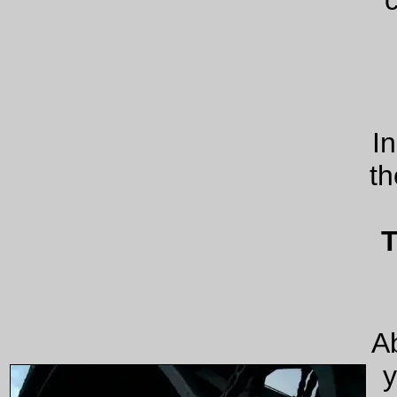
I
th
T
Ab
y