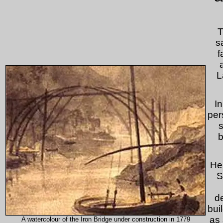
T
s
f
L
I
per
s
b
He
S
de
bui
as 
A watercolour of the Iron Bridge under construction in 1779