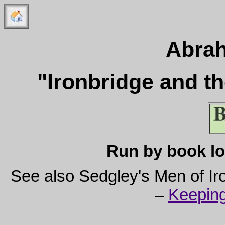
Abra
"Ironbridge and t
Run by book lo
See also Sedgley's Men of I
–
Keeping 