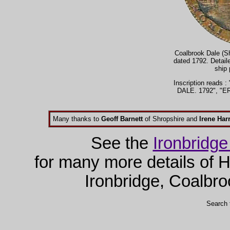
Coalbrook Dale (Sh
dated 1792. Detaile
ship 
Inscription read
DALE. 1792", "
Many thanks to
Geoff Barnett
of Shropshire and
Irene Harr
See the
Ironbridg
for many more details of H
Ironbridge, Coalbro
Search 