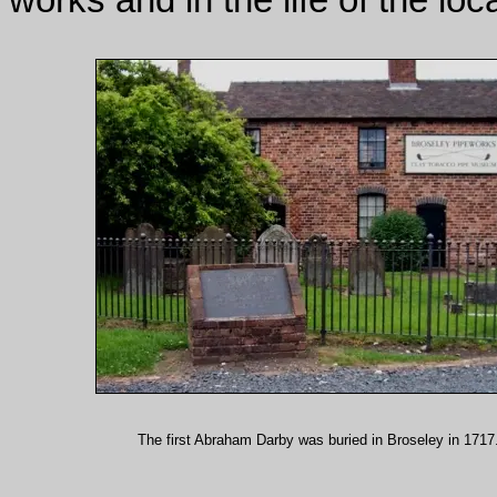
The first Abraham Darby was buried in Broseley in 1717