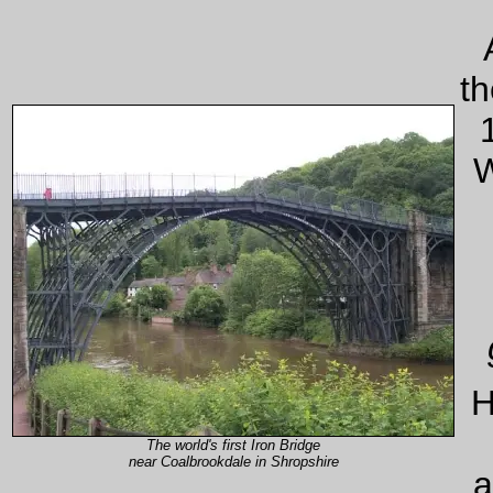
th
W
H
The world's first Iron Bridge
near Coalbrookdale in Shropshire
a