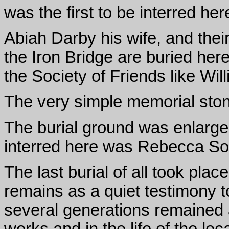
was the first to be interred her
Abiah Darby his wife, and thei
the Iron Bridge are buried here
the Society of Friends like Wi
The very simple memorial ston
The burial ground was enlarge
interred here was Rebecca So
The last burial of all took pla
remains as a quiet testimony t
several generations remained 
works and in the life of the lo