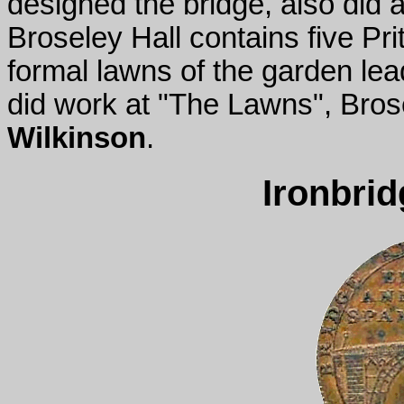
designed the bridge, also did a
Broseley Hall contains five P
formal lawns of the garden le
did work at "The Lawns", Bros
Wilkinson
.
Ironbri