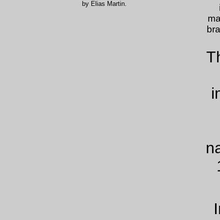
by Elias Martin.
ma
bra
T
i
n