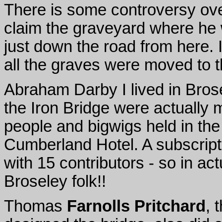
There is some controversy over
claim the graveyard where he 
just down the road from here. 
all the graves were moved to t
Abraham Darby I lived in Brosel
the Iron Bridge were actually 
people and bigwigs held in th
Cumberland Hotel. A subscripti
with 15 contributors - so in ac
Broseley folk!!
Thomas
Farnolls Pritchard
, 