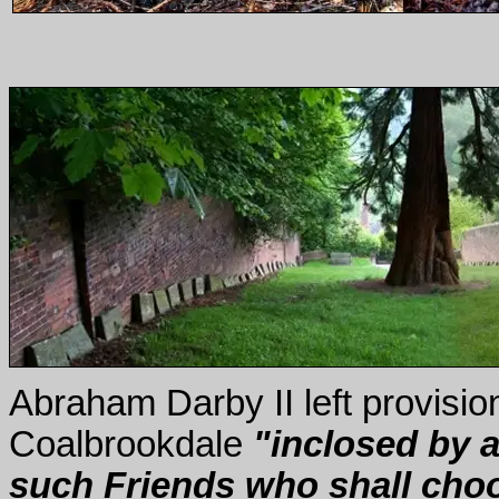
Abraham Darby II left provision
Coalbrookdale
"inclosed by a 
such Friends who shall choos