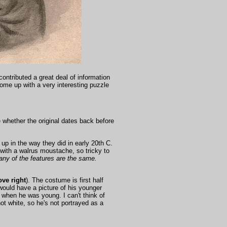
contributed a great deal of information
ome up with a very interesting puzzle
e whether the original dates back before
 up in the way they did in early 20th C.
with a walrus moustache, so tricky to
ny of the features are the same.
ve right
). The costume is first half
would have a picture of his younger
when he was young. I can't think of
ot white, so he's not portrayed as a