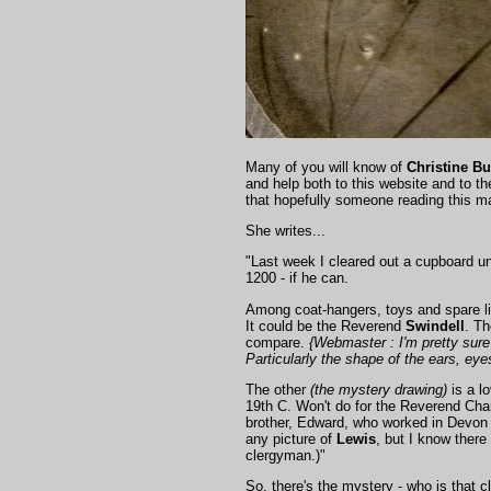
Many of you will know of
Christine Bu
and help both to this website and to t
that hopefully someone reading this ma
She writes...
"Last week I cleared out a cupboard und
1200 - if he can.
Among coat-hangers, toys and spare lig
It could be the Reverend
Swindell
. Th
compare.
{Webmaster : I'm pretty sure 
Particularly the shape of the ears, ey
The other
(the mystery drawing)
is a lo
19th C. Won't do for the Reverend Cha
brother, Edward, who worked in Devon
any picture of
Lewis
, but I know there
clergyman.)"
So, there's the mystery - who is that