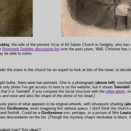
ckley
, the wife of the present Vicar of All Saints Church in Sedgley, who has 
he
Rootsweb Sedgley discussion list
over the past years. Well, Christine has c
y be able to solve.
er the stairs in the church for an expert to look at bits of the tower, to decid
ht bulbs, there were two portraits. One is a photograph (
above left
), touched
e only photo I've got access to here is on the website, but it shows
Swindell
that it is Swindell. If you compare the facial structure with the
other photo,
ma
es and nose and also the shape of the dome of his head.}
vely piece of what appears to be original artwork, with silverpoint shading (
abo
rles
Girdlestone
, even imagining him without specs. I don't think the church 
 and Norfolk. Could be a
Girdlestone
son, perhaps, or a picture of Wm
Lewis
 are descendants on the list. (Though the mystery chap's neckwear is black, n
 cloaked man? Any ideas?