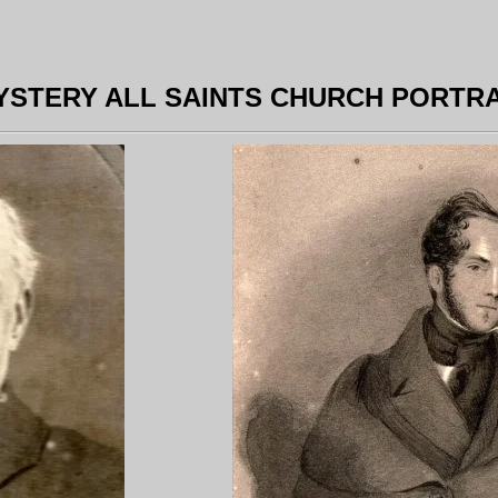
YSTERY ALL SAINTS CHURCH PORTRA