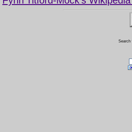
Fynn Titford-Mock's Wikipedia A
Search 