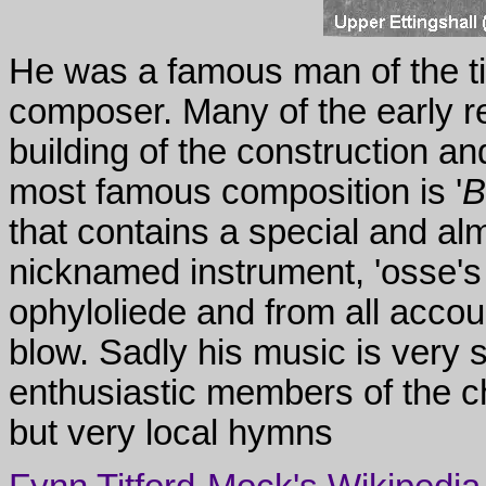
He was a famous man of the t
composer. Many of the early reci
building of the construction a
most famous composition is '
B
that contains a special and al
nicknamed instrument, 'osse's l
ophyloliede and from all accoun
blow. Sadly his music is very 
enthusiastic members of the ch
but very local hymns