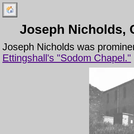
Joseph Nicholds, 
Joseph Nicholds was prominent
Ettingshall's "Sodom Chapel."