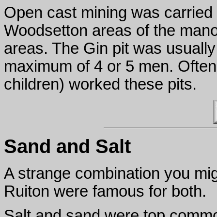
Open cast mining was carried 
Woodsetton areas of the mano
areas. The Gin pit was usuall
maximum of 4 or 5 men. Often
children) worked these pits.
Sand and Salt
A strange combination you mig
Ruiton were famous for both.
Salt and sand were top commod