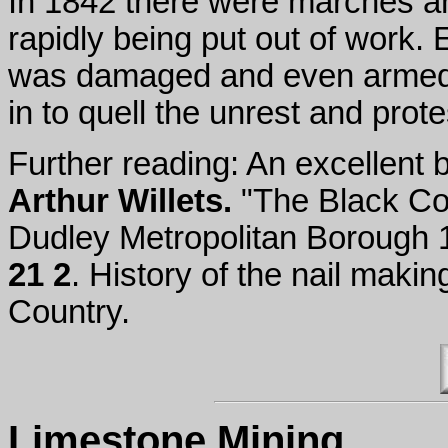
In 1842 there were marches an
rapidly being put out of work. 
was damaged and even armed (
in to quell the unrest and prot
Further reading: An excellent 
Arthur Willets.
"The Black Cou
Dudley Metropolitan Borough
21 2
. History of the nail maki
Country.
Limestone Mining