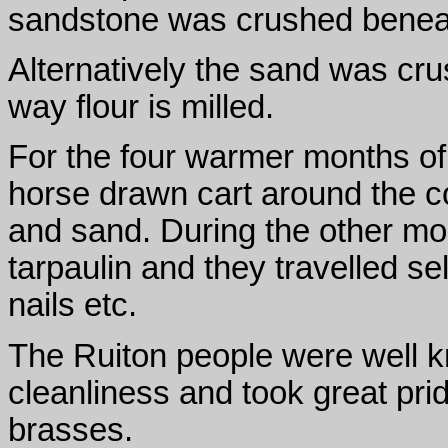
sandstone was crushed beneat
Alternatively the sand was crus
way flour is milled.
For the four warmer months of 
horse drawn cart around the co
and sand. During the other m
tarpaulin and they travelled se
nails etc.
The Ruiton people were well k
cleanliness and took great pride
brasses.