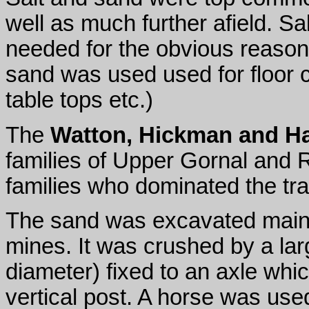
well as much further afield. Sa
needed for the obvious reasons
sand was used used for floor 
table tops etc.)
The
Watton, Hickman and H
families of Upper Gornal and 
families who dominated the tra
The sand was excavated mainl
mines. It was crushed by a la
diameter) fixed to an axle whic
vertical post. A horse was used