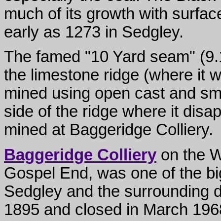
much of its growth with surfac
early as 1273 in Sedgley.
The famed "10 Yard seam" (9.1
the limestone ridge (where it 
mined using open cast and sma
side of the ridge where it di
mined at Baggeridge Colliery.
Baggeridge Colliery
on the W
Gospel End, was one of the b
Sedgley and the surrounding d
1895 and closed in March 196