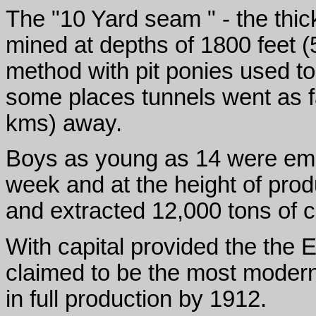
The "10 Yard seam " - the thic
mined at depths of 1800 feet (5
method with pit ponies used to
some places tunnels went as f
kms) away.
Boys as young as 14 were empl
week and at the height of pro
and extracted 12,000 tons of 
With capital provided the the E
claimed to be the most modern 
in full production by 1912.