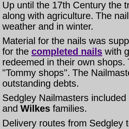
Up until the 17th Century the 
along with agriculture. The na
weather and in winter.
Material for the nails was sup
for the
completed nails
with g
redeemed in their own shops.
"Tommy shops". The Nailmaster
outstanding debts.
Sedgley Nailmasters included
and
Wilkes
families.
Delivery routes from Sedgley to