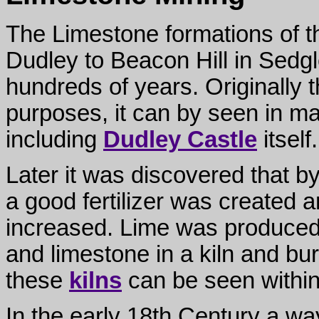
The Limestone formations of the
Dudley to Beacon Hill in Sedg
hundreds of years. Originally 
purposes, it can by seen in ma
including
Dudley Castle
itself.
Later it was discovered that b
a good fertilizer was created 
increased. Lime was produced b
and limestone in a kiln and bur
these
kilns
can be seen within
In the early 18th Century a way