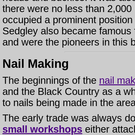
there were no less than 2,000 n
occupied a prominent position
Sedgley also became famous f
and were the pioneers in this b
Nail Making
The beginnings of the
nail mak
and the Black Country as a who
to nails being made in the are
The early trade was always dom
small workshops
either attac