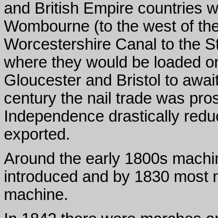
and British Empire countries w
Wombourne (to the west of the
Worcestershire Canal to the S
where they would be loaded ont
Gloucester and Bristol to await
century the nail trade was pr
Independence drastically redu
exported.
Around the early 1800s machin
introduced and by 1830 most 
machine.