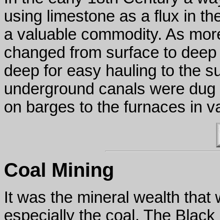
using limestone as a flux in 
a valuable commodity. As mor
changed from surface to deep
deep for easy hauling to the su
underground canals were dug s
on barges to the furnaces in v
Coal Mining
It was the mineral wealth that 
especially the coal. The Black