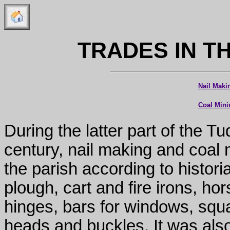
TRADES IN T
Nail Maki
Coal Mini
During the latter part of the T
century, nail making and coal 
the parish according to histor
plough, cart and fire irons, ho
hinges, bars for windows, squar
heads and buckles. It was also