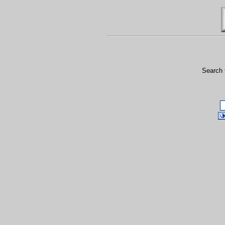
Search 