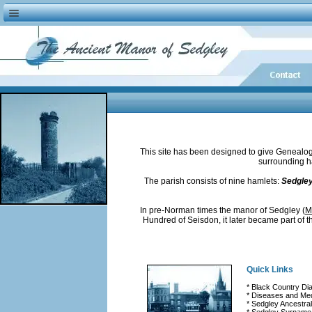
This site has been designed to give Genealogis
surrounding ha
The parish consists of nine hamlets:
Sedgley,
In pre-Norman times the manor of Sedgley
(
M
Hundred of Seisdon, it later became part of t
Quick Links
* Black Country Dia
* Diseases and Med
* Sedgley Ancestra