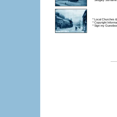
* Sedgley Surname
* Local Churches 
* Copyright Informa
* Sign my Guestbo